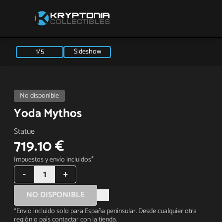
1/5
Sideshow
No disponible
Yoda Mythos
Statue
719.10 €
Impuestos y envío incluidos*
-
1
+
NO DISPONIBLE
*Envío incluido solo para España peninsular. Desde cualquier otra
región o país contactar con la tienda.